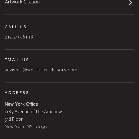
Artwork Citation
CALL US
212.219.6198
EMAIL US
advisors@westfulleradvisors.com
ADDRESS
New York Office
1185 Avenue of the Americas,
3rd Floor
New York, NY 10036