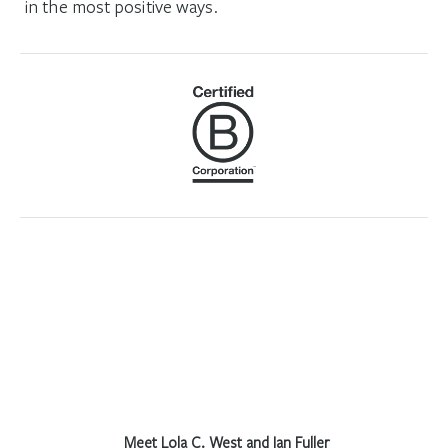
in the most positive ways.
Meet Lola C. West and Ian Fuller