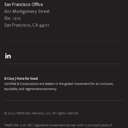
San Francisco Office
601 Montgomery Street
Ste. 1212
San Francisco, CA 94111
LinkedIn
B Corp | Force for Good
Certified B Corporations are leaders in the global movement for an inclusive,
equitable, and regenerative economy.
© 2022 Westfuller Advisors, LLC. All rights reserved
Westfuller is an SEC registered investment adviser with a principal place of