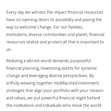
Every day we witness the impact financial resources
have on opening doors to possibility and paving the
way to welcome change. For our families,
institutions, diverse communities and planet, financial
resources vitalize and protect all that is important to
us.
Realizing a vibrant world demands purposeful
financial planning, maximizing assets for systemic
change and leveraging diverse perspectives. By
artfully weaving together multifaceted investment
strategies that align your portfolio with your mission
and values, we put powerful financial might behind
the institutions and individuals who move the world