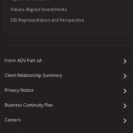
Values-Aligned Investments
DEI Representation and Perspective
Form ADV Part 2A
Client Relationship Summary
Privacy Notice
Business Continuity Plan
Careers