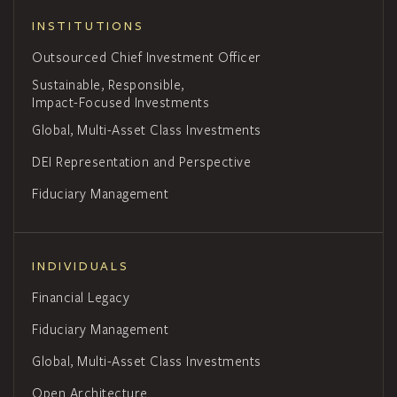
INSTITUTIONS
Outsourced Chief Investment Officer
Sustainable, Responsible,
Impact-Focused Investments
Global, Multi-Asset Class Investments
DEI Representation and Perspective
Fiduciary Management
INDIVIDUALS
Financial Legacy
Fiduciary Management
Global, Multi-Asset Class Investments
Open Architecture