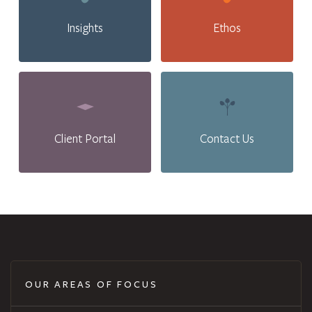
Insights
Ethos
Client Portal
Contact Us
OUR AREAS OF FOCUS