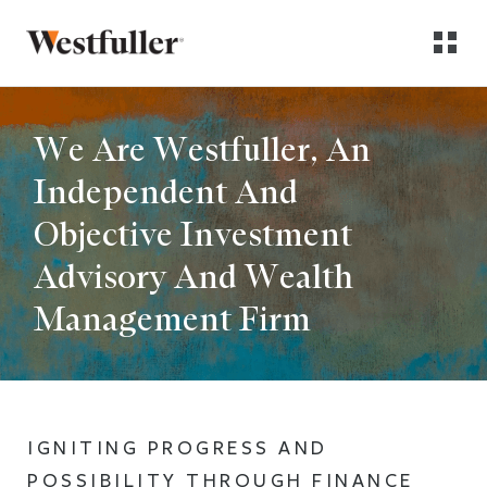
We Are Westfuller, An
Independent And
Objective Investment
Advisory And Wealth
Management Firm
IGNITING PROGRESS AND
POSSIBILITY THROUGH FINANCE