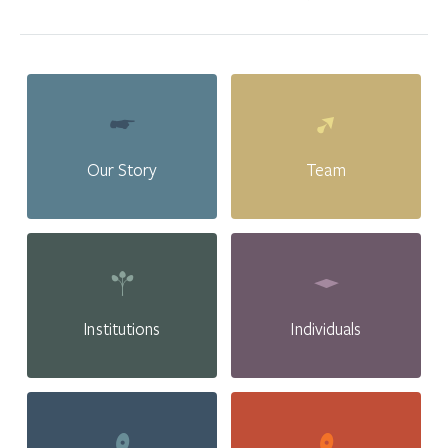
Our Story
Team
Institutions
Individuals