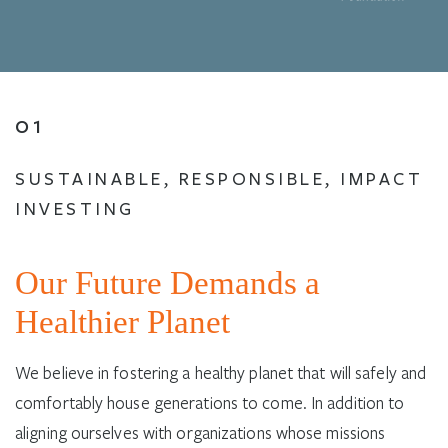
01
SUSTAINABLE, RESPONSIBLE, IMPACT
INVESTING
Our Future Demands a
Healthier Planet
We believe in fostering a healthy planet that will safely and
comfortably house generations to come. In addition to
aligning ourselves with organizations whose missions