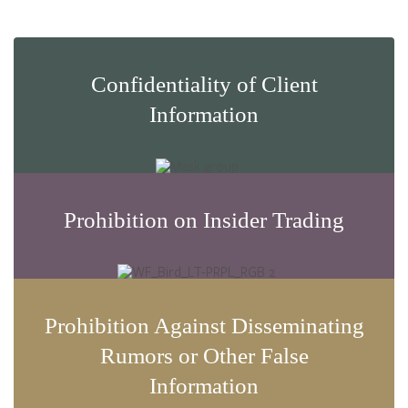
Confidentiality of Client
Information
Prohibition on Insider Trading
Prohibition Against Disseminating
Rumors or Other False
Information