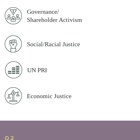
Governance/
Shareholder Activism
Social/Racial Justice
UN PRI
Economic Justice
02