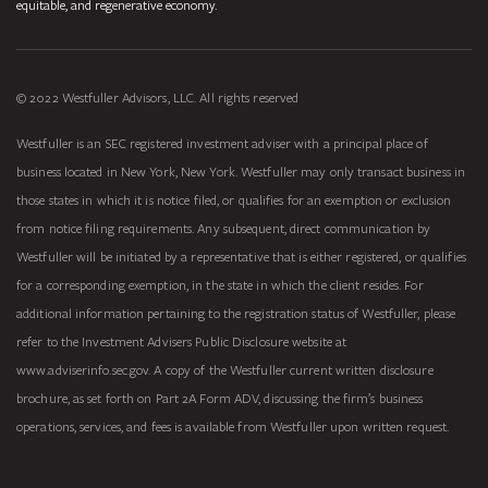
equitable, and regenerative economy.
© 2022 Westfuller Advisors, LLC. All rights reserved
Westfuller is an SEC registered investment adviser with a principal place of
business located in New York, New York. Westfuller may only transact business in
those states in which it is notice filed, or qualifies for an exemption or exclusion
from notice filing requirements. Any subsequent, direct communication by
Westfuller will be initiated by a representative that is either registered, or qualifies
for a corresponding exemption, in the state in which the client resides. For
additional information pertaining to the registration status of Westfuller, please
refer to the Investment Advisers Public Disclosure website at
www.adviserinfo.sec.gov. A copy of the Westfuller current written disclosure
brochure, as set forth on Part 2A Form ADV, discussing the firm’s business
operations, services, and fees is available from Westfuller upon written request.