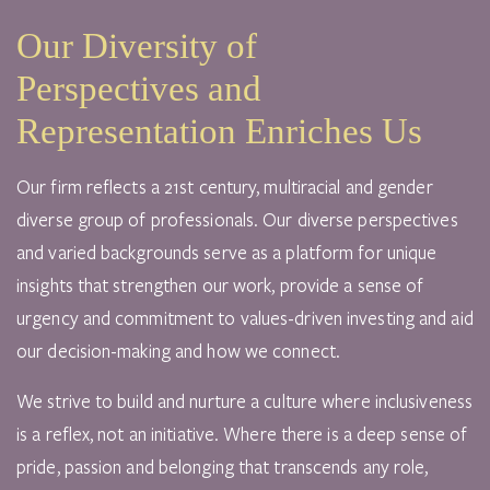
Our Diversity of
Perspectives and
Representation Enriches Us
Our firm reflects a 21st century, multiracial and gender
diverse group of professionals. Our diverse perspectives
and varied backgrounds serve as a platform for unique
insights that strengthen our work, provide a sense of
urgency and commitment to values-driven investing and aid
our decision-making and how we connect.
We strive to build and nurture a culture where inclusiveness
is a reflex, not an initiative. Where there is a deep sense of
pride, passion and belonging that transcends any role,