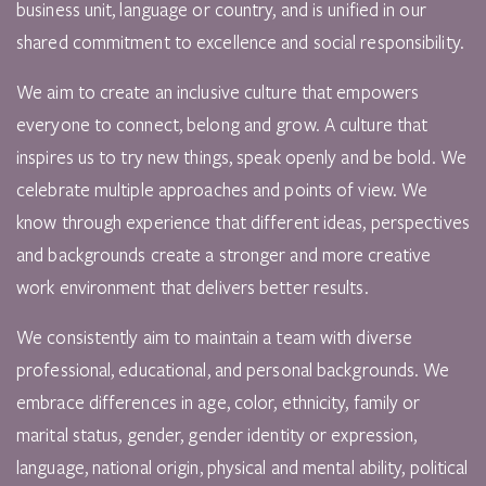
business unit, language or country, and is unified in our
shared commitment to excellence and social responsibility.
We aim to create an inclusive culture that empowers
everyone to connect, belong and grow. A culture that
inspires us to try new things, speak openly and be bold. We
celebrate multiple approaches and points of view. We
know through experience that different ideas, perspectives
and backgrounds create a stronger and more creative
work environment that delivers better results.
We consistently aim to maintain a team with diverse
professional, educational, and personal backgrounds. We
embrace differences in age, color, ethnicity, family or
marital status, gender, gender identity or expression,
language, national origin, physical and mental ability, political