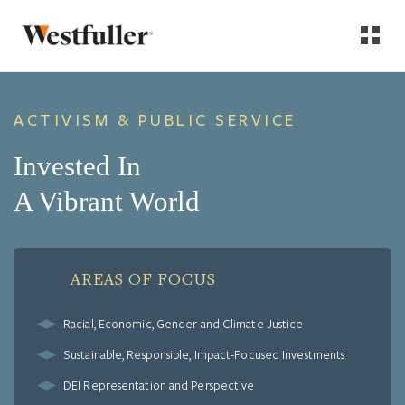
ACTIVISM & PUBLIC SERVICE
Invested In
A Vibrant World
AREAS OF FOCUS
Racial, Economic, Gender and Climate Justice
Sustainable, Responsible, Impact-Focused Investments
DEI Representation and Perspective