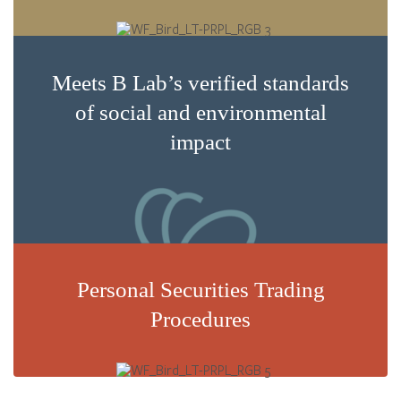
Meets B Lab’s verified standards
of social and environmental
impact
Personal Securities Trading
Procedures