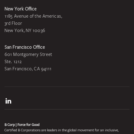
New York Office
1185 Avenue of the Americas,
3rd Floor
New York, NY 10036
San Francisco Office
601 Montgomery Street
Ste. 1212
San Francisco, CA 94111
LinkedIn
B Corp | Force for Good
Certified B Corporations are leaders in the global movement for an inclusive,