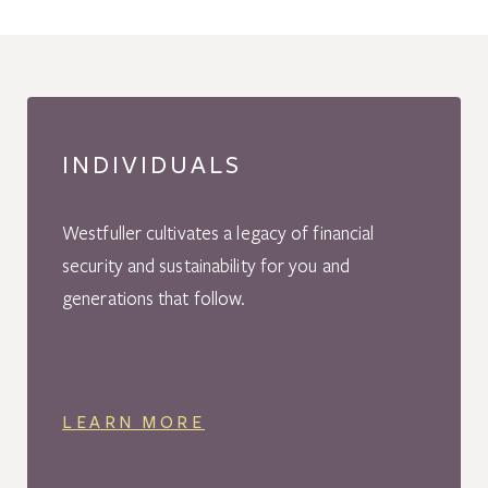
INDIVIDUALS
Westfuller cultivates a legacy of financial
security and sustainability for you and
generations that follow.
LEARN MORE