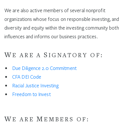
We are also active members of several nonprofit
organizations whose focus on responsible investing, and
diversity and equity within the investing community both
influences and informs our business practices.
W
S
E ARE A
IGNATORY OF:
Due Diligence 2.0 Commitment
CFA DEI Code
Racial Justice Investing
Freedom to Invest
W
M
E ARE
EMBERS OF: