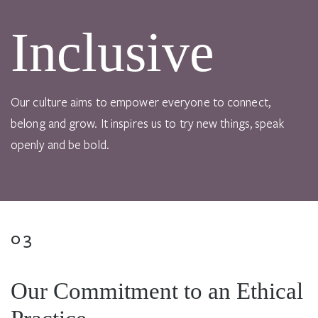
Inclusive
Our culture aims to empower everyone to connect,
belong and grow. It inspires us to try new things, speak
openly and be bold.
03
Our Commitment to an Ethical