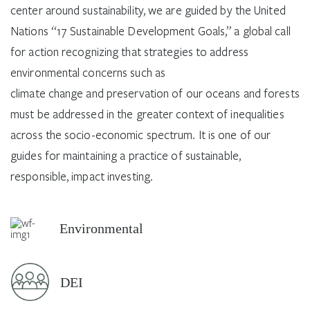
center around sustainability, we are guided by the United
Nations “17 Sustainable Development Goals,” a global call
for action recognizing that strategies to address
environmental concerns such as
climate change and preservation of our oceans and forests
must be addressed in the greater context of inequalities
across the socio-economic spectrum. It is one of our
guides for maintaining a practice of sustainable,
responsible, impact investing.
Environmental
DEI