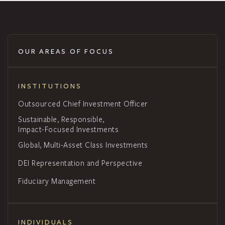
OUR AREAS OF FOCUS
INSTITUTIONS
Outsourced Chief Investment Officer
Sustainable, Responsible,
Impact-Focused Investments
Global, Multi-Asset Class Investments
DEI Representation and Perspective
Fiduciary Management
INDIVIDUALS