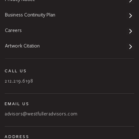
Business Continuity Plan
Careers
Artwork Citation
CALL US
212.219.6198
EMAIL US
advisors@westfulleradvisors.com
ADDRESS