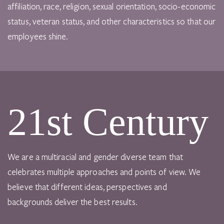
affiliation, race, religion, sexual orientation, socio-economic
status, veteran status, and other characteristics so that our
employees shine.
21st Century
We are a multiracial and gender diverse team that
celebrates multiple approaches and points of view. We
believe that different ideas, perspectives and
backgrounds deliver the best results.