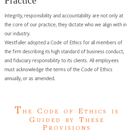
Practice
Integrity, responsibility and accountability are not only at
the core of our practice, they dictate who we align with in
our industry.
Westfuller adopted a Code of Ethics for all members of
the firm describing its high standard of business conduct,
and fiduciary responsibility to its clients. All employees
must acknowledge the terms of the Code of Ethics
annually, or as amended.
T
C
E
HE
ODE OF
THICS IS
G
T
UIDED BY
HESE
P
ROVISIONS