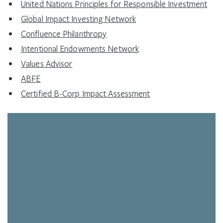
United Nations Principles for Responsible Investment
Global Impact Investing Network
Confluence Philanthropy
Intentional Endowments Network
Values Advisor
ABFE
Certified B-Corp Impact Assessment