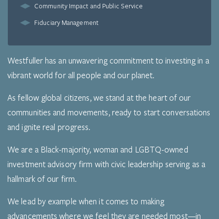
Community Impact and Public Service
Fiduciary Management
Westfuller has an unwavering commitment to investing in a
vibrant world for all people and our planet.
As fellow global citizens, we stand at the heart of our
communities and movements, ready to start conversations
and ignite real progress.
We are a Black-majority, woman and LGBTQ-owned
investment advisory firm with civic leadership serving as a
hallmark of our firm.
We lead by example when it comes to making
advancements where we feel they are needed most—in