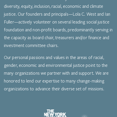
diversity, equity, inclusion, racial, economic and climate
justice. Our founders and principals—Lola C. West and Ian
Fuller—actively volunteer on several leading social justice
foundation and non-profit boards, predominantly serving in
the capacity as board chair, treasurers and/or finance and
investment committee chairs.
Our personal passions and values in the areas of racial,
gender, economic and environmental justice point to the
many organizations we partner with and support. We are
honored to lend our expertise to many change-making
organizations to advance their diverse set of missions.