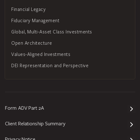
Financial Legacy
Fiduciary Management
Global, Multi-Asset Class Investments
Open Architecture
Values-Aligned Investments
DEI Representation and Perspective
Form ADV Part 2A
Client Relationship Summary
Privacy Notice