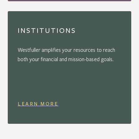
INSTITUTIONS
Westfuller amplifies your resources to reach
both your financial and mission-based goals.
LEARN MORE